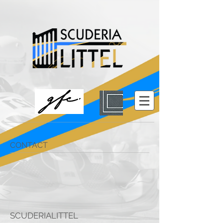
CONTACT
SCUDERIALITTEL