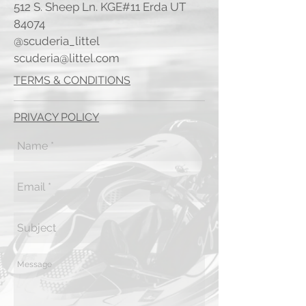
512 S. Sheep Ln. KGE#11 Erda UT
84074
@scuderia_littel
scuderia@littel.com
TERMS & CONDITIONS
PRIVACY POLICY