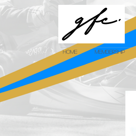
HOME
MEMBERSHIP