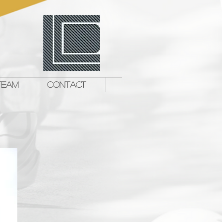
TEAM
CONTACT