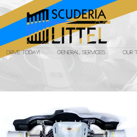
DRIVE TODAY!
GENERAL SERVICES
OUR 